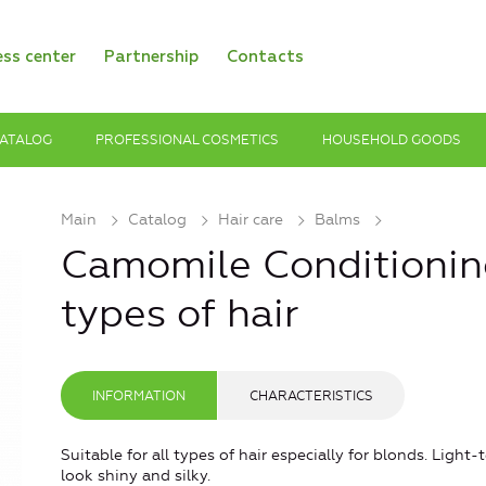
ess center
Partnership
Contacts
ATALOG
PROFESSIONAL COSMETICS
HOUSEHOLD GOODS
Main
Catalog
Hair care
Balms
Camomile Conditioning
types of hair
INFORMATION
CHARACTERISTICS
Suitable for all types of hair especially for blonds. Light
look shiny and silky.