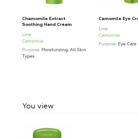
Chamomile Extract
Camomile Eye C
Soothing Hand Cream
Line
Line
Camomile
Camomile
Purpose
Eye Care
Purpose
Moisturizing, All Skin
Types
You view