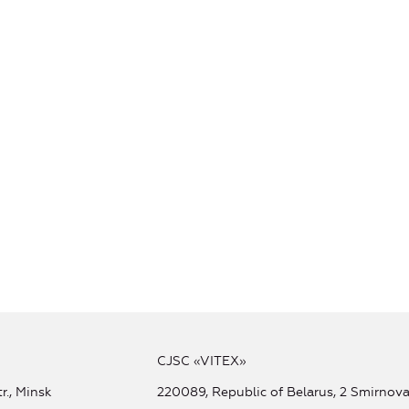
CJSC «VITEX»
r., Minsk
220089, Republic of Belarus, 2 Smirnova 