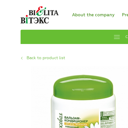
About the company
Pr
C
Back to product list