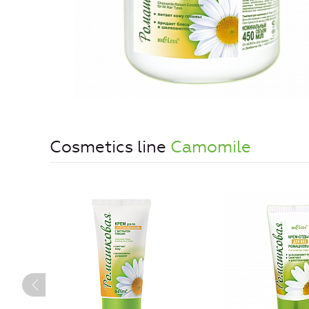
Cosmetics line
Camomile