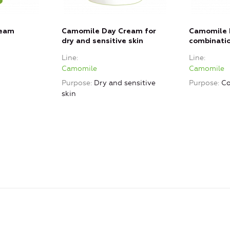
ream
Camomile Day Cream for
Camomile 
dry and sensitive skin
combinatio
Line
Line
Camomile
Camomile
Purpose
Dry and sensitive
Purpose
Co
skin