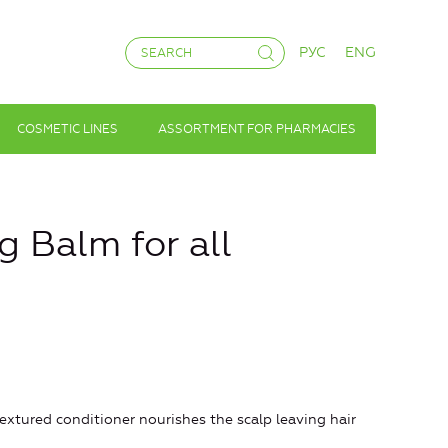
РУС
ENG
COSMETIC LINES
ASSORTMENT FOR PHARMACIES
 Balm for all
-textured conditioner nourishes the scalp leaving hair