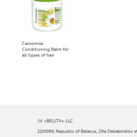
Camomile
Conditioning Balm for
all types of hair
JV «BELITA» LLC
220089, Republic of Belarus, 29a Dekabristov st