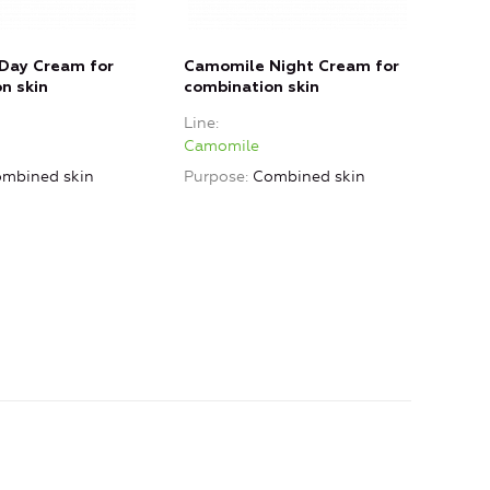
Day Cream for
Camomile Night Cream for
Cam
n skin
combination skin
dry 
Line
Line
Camomile
Cam
mbined skin
Purpose
Combined skin
Purp
skin