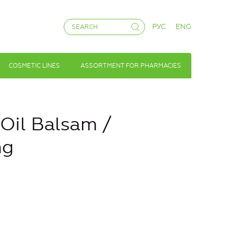
РУС
ENG
COSMETIC LINES
ASSORTMENT FOR PHARMACIES
il Balsam /
ng