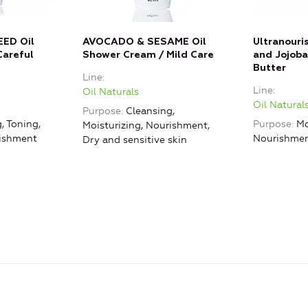
ED Oil
AVOCADO & SESAME Oil
Ultranour
Careful
Shower Cream / Mild Care
and Jojoba
Butter
Line
Line
Oil Naturals
Oil Natural
Purpose
Cleansing,
, Toning,
Purpose
Mo
Moisturizing, Nourishment,
rishment
Nourishme
Dry and sensitive skin