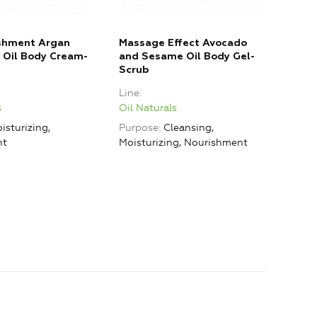
ishment Argan
Massage Effect Avocado
Clea
 Oil Body Cream-
and Sesame Oil Body Gel-
Arga
Scrub
Gel
Line
Line
s
Oil Naturals
Oil 
isturizing,
Purpose
Cleansing,
Purp
nt
Moisturizing, Nourishment
Mois