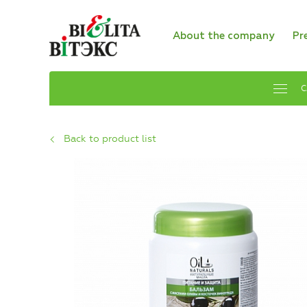
About the company
Pr
C
Back to product list