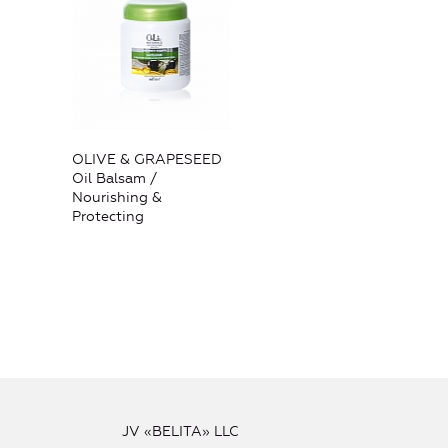
OLIVE & GRAPESEED
Oil Balsam /
Nourishing &
Protecting
JV «BELITA» LLC