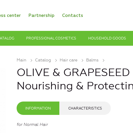
ess center
Partnership
Contacts
ATALOG
PROFESSIONAL COSMETICS
HOUSEHOLD GOODS
Main
Catalog
Hair care
Balms
OLIVE & GRAPESEED O
Nourishing & Protecti
INFORMATION
CHARACTERISTICS
for Normal Hair