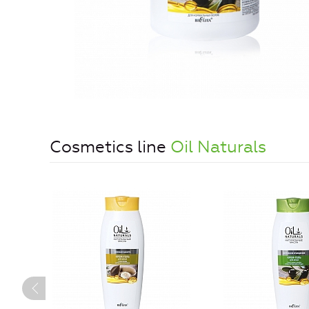
Cosmetics line
Oil Naturals