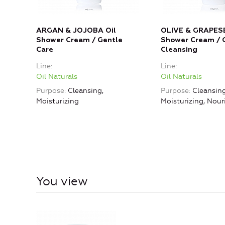
ARGAN & JOJOBA Oil
OLIVE & GRAPESE
Shower Cream / Gentle
Shower Cream / 
Care
Cleansing
Line
Line
Oil Naturals
Oil Naturals
Purpose
Cleansing,
Purpose
Cleansing
Moisturizing
Moisturizing, Nou
You view