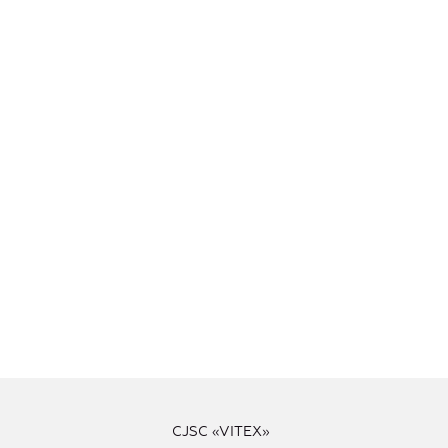
CJSC «VITEX»