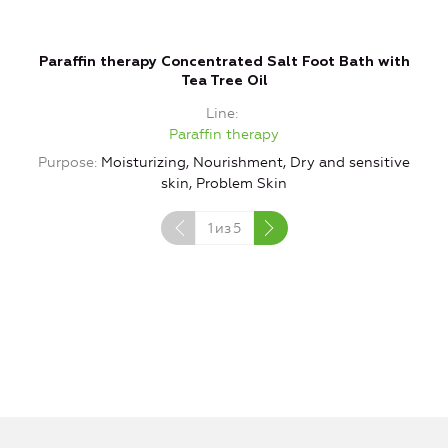
Paraffin therapy Concentrated Salt Foot Bath with
Tea Tree Oil
Line
Paraffin therapy
Purpose
Moisturizing, Nourishment, Dry and sensitive
P
skin, Problem Skin
1
из
5