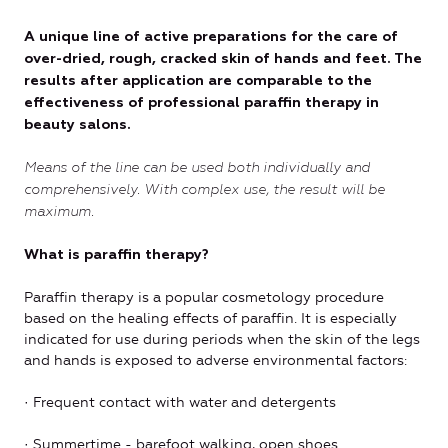
A unique line of active preparations for the care of
over-dried, rough, cracked skin of hands and feet. The
results after application are comparable to the
effectiveness of professional paraffin therapy in
beauty salons.
Means of the line can be used both individually and
comprehensively. With complex use, the result will be
maximum.
What is paraffin therapy?
Paraffin therapy is a popular cosmetology procedure
based on the healing effects of paraffin. It is especially
indicated for use during periods when the skin of the legs
and hands is exposed to adverse environmental factors:
· Frequent contact with water and detergents
· Summertime - barefoot walking, open shoes