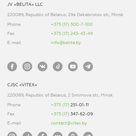
JV «BELITA» LLC
220089, Republic of Belarus, 29a Dekabristov str., Minsk
Phone
+375 (17) 300-7-100
Fax
+375 (17) 243-43-49
E-mail
info@belita.by
CJSC «VITEX»
220089, Republic of Belarus, 2 Smirnova str., Minsk
Phone
+375 (17)
251-01-11
Fax
+375 (17)
347-62-09
E-mail
contact@vitex.by