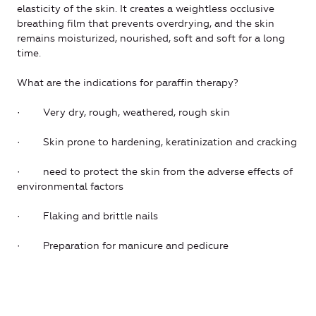
elasticity of the skin. It creates a weightless occlusive
breathing film that prevents overdrying, and the skin
remains moisturized, nourished, soft and soft for a long
time.
What are the indications for paraffin therapy?
· Very dry, rough, weathered, rough skin
· Skin prone to hardening, keratinization and cracking
· need to protect the skin from the adverse effects of
environmental factors
· Flaking and brittle nails
· Preparation for manicure and pedicure