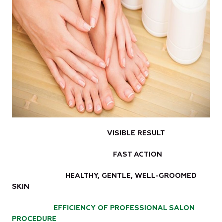
VISIBLE RESULT
FAST ACTION
HEALTHY, GENTLE, WELL-GROOMED
SKIN
EFFICIENCY OF PROFESSIONAL SALON
PROCEDURE