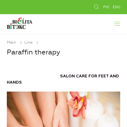
РУС
ENG
Main
Line
Paraffin therapy
SALON CARE FOR FEET AND
HANDS