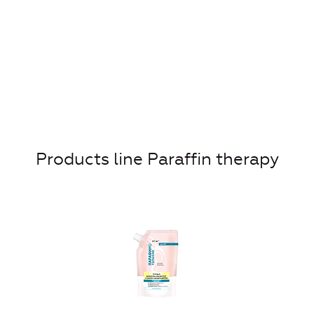
Products line Paraffin therapy