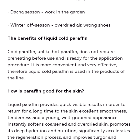
· Dacha season - work in the garden
· Winter, off-season - overdried air, wrong shoes
The benefits of liquid cold paraffin
Cold paraffin, unlike hot paraffin, does not require
preheating before use and is ready for the application
procedure. It is more convenient and very effective,
therefore liquid cold paraffin is used in the products of
the line.
How is paraffin good for the skin?
Liquid paraffin provides quick visible results in order to
return for a long time to the skin excellent smoothness,
tenderness and a young, well-groomed appearance.
Instantly softens coarsened and overdried skin, promotes
its deep hydration and nutrition, significantly accelerates
the regeneration process, and improves turgor and