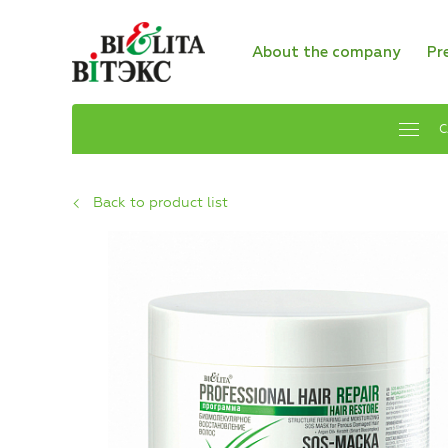
About the company
Pr
C
Back to product list