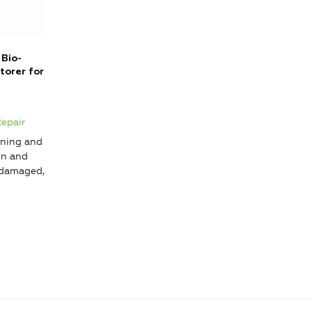
 Bio-
torer for
g
Repair
ning and
on and
 damaged,