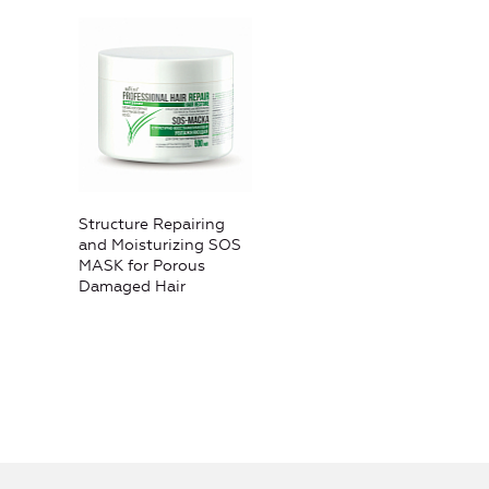
Structure Repairing
and Moisturizing SOS
MASK for Porous
Damaged Hair