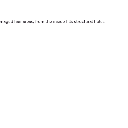
aged hair areas, from the inside fills structural holes