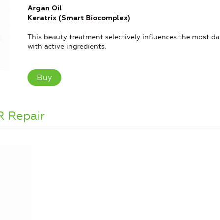
Argan Oil
Keratrix (Smart Biocomplex)
This beauty treatment selectively influences the most dam
with active ingredients.
Buy
R Repair