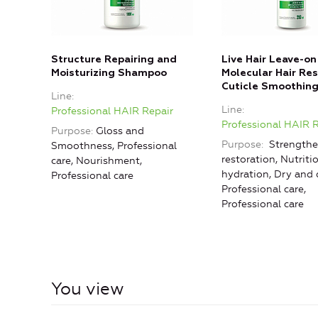
Structure Repairing and
Live Hair Leave-on
Moisturizing Shampoo
Molecular Hair Res
Cuticle Smoothin
Line
Line
Professional HAIR Repair
Professional HAIR 
Purpose
Gloss and
Purpose
Strengthe
Smoothness, Professional
restoration, Nutriti
care, Nourishment,
hydration, Dry and
Professional care
Professional care,
Professional care
You view