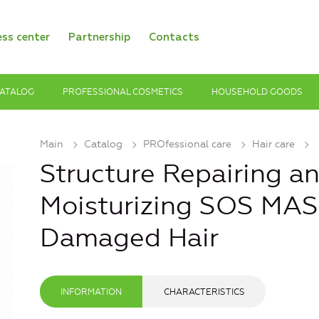
ess center
Partnership
Contacts
ATALOG
PROFESSIONAL COSMETICS
HOUSEHOLD GOODS
Main
Catalog
PROfessional care
Hair care
Structure Repairing a
Moisturizing SOS MAS
Damaged Hair
INFORMATION
CHARACTERISTICS