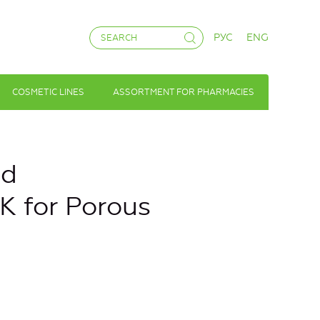
РУС
ENG
COSMETIC LINES
ASSORTMENT FOR PHARMACIES
nd
K for Porous