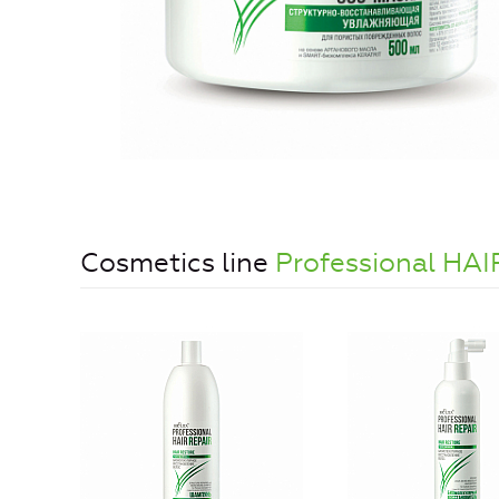
Cosmetics line
Professional HAI