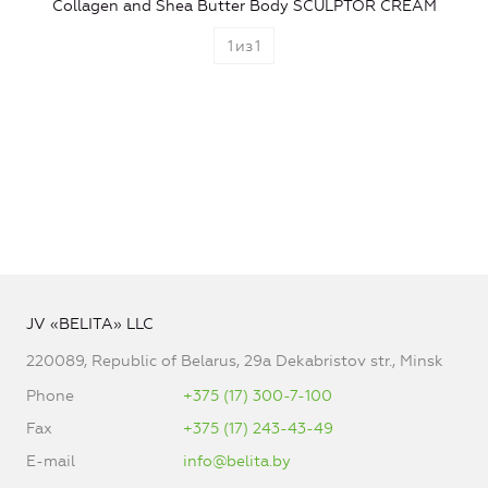
Collagen and Shea Butter Body SCULPTOR CREAM
1
из
1
JV «BELITA» LLC
220089, Republic of Belarus, 29a Dekabristov str., Minsk
Phone
+375 (17) 300-7-100
Fax
+375 (17) 243-43-49
E-mail
info@belita.by