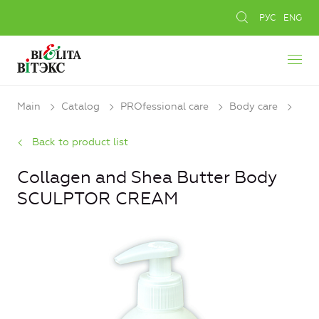
РУС
ENG
Main
Catalog
PROfessional care
Body care
Back to product list
Collagen and Shea Butter Body
SCULPTOR CREAM