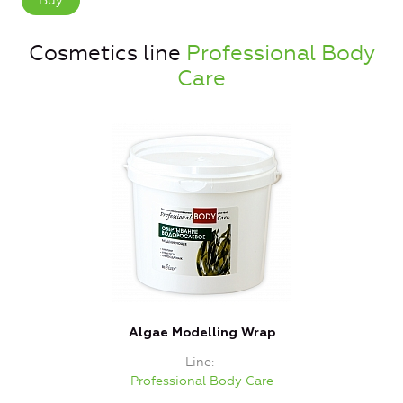
Buy
Cosmetics line
Professional Body
Care
Algae Modelling Wrap
Line
Professional Body Care