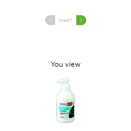
1
изof
7
You view