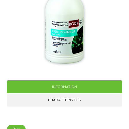
INFORMATION
CHARACTERISTICS