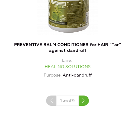
PREVENTIVE BALM CONDITIONER for HAIR “Tar”
against dandruff
Line
HEALING SOLUTIONS
Purpose
Anti-dandruff
1
изof
9