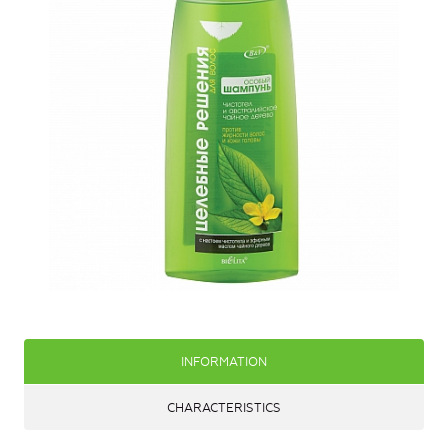
INFORMATION
CHARACTERISTICS