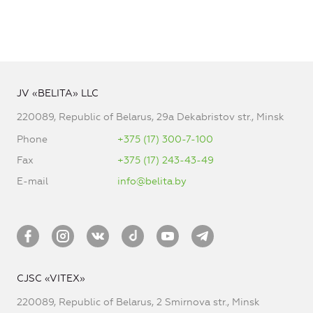
JV «BELITA» LLC
220089, Republic of Belarus, 29a Dekabristov str., Minsk
Phone
+375 (17) 300-7-100
Fax
+375 (17) 243-43-49
E-mail
info@belita.by
CJSC «VITEX»
220089, Republic of Belarus, 2 Smirnova str., Minsk