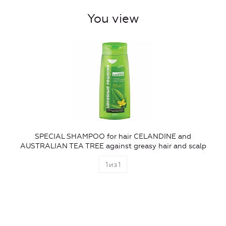
You view
SPECIAL SHAMPOO for hair CELANDINE and
AUSTRALIAN TEA TREE against greasy hair and scalp
1
из
1