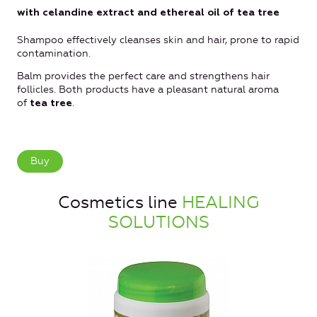
with celandine extract and ethereal oil of tea tree
Shampoo effectively cleanses skin and hair, prone to rapid
contamination.
Balm provides the perfect care and strengthens hair
follicles. Both products have a pleasant natural aroma
of
.
tea tree
Buy
Cosmetics line
HEALING
SOLUTIONS