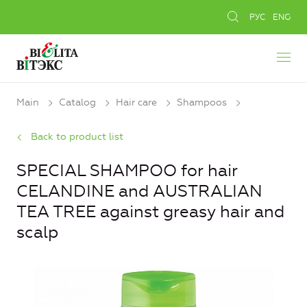
РУС
ENG
Main
Catalog
Hair care
Shampoos
Back to product list
SPECIAL SHAMPOO for hair
CELANDINE and AUSTRALIAN
TEA TREE against greasy hair and
scalp