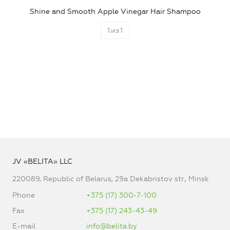
Shine and Smooth Apple Vinegar Hair Shampoo
1
из
1
JV «BELITA» LLC
220089, Republic of Belarus, 29a Dekabristov str., Minsk
Phone
+375 (17) 300-7-100
Fax
+375 (17) 243-43-49
E-mail
info@belita.by