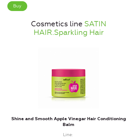
Buy
Cosmetics line
SATIN
HAIR.Sparkling Hair
Shine and Smooth Apple Vinegar Hair Conditioning
Balm
Line