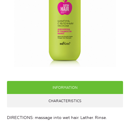
INFORMATION
CHARACTERISTICS
DIRECTIONS: massage into wet hair. Lather. Rinse.