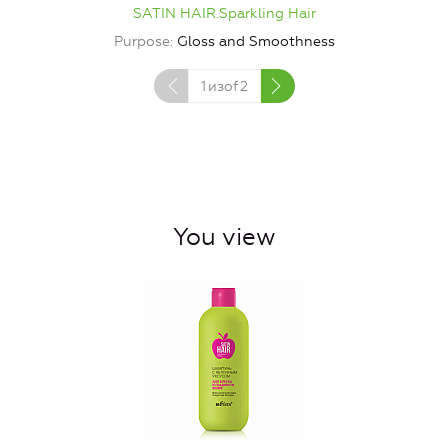
SATIN HAIR.Sparkling Hair
Purpose
Gloss and Smoothness
1
изof
2
You view