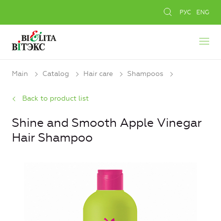
РУС
ENG
Main
Catalog
Hair care
Shampoos
Back to product list
Shine and Smooth Apple Vinegar
Hair Shampoo