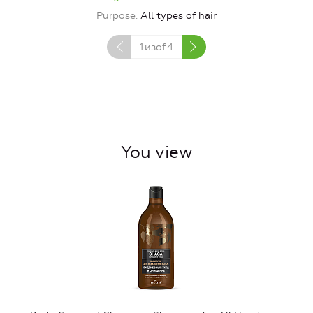
Purpose
All types of hair
1
изof
4
You view