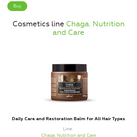
Buy
Cosmetics line
Chaga. Nutrition
and Care
Daily Care and Restoration Balm for All Hair Types
Line
Chaga. Nutrition and Care