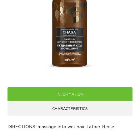
INFORMATION
CHARACTERISTICS
DIRECTIONS: massage into wet hair. Lather. Rinse.