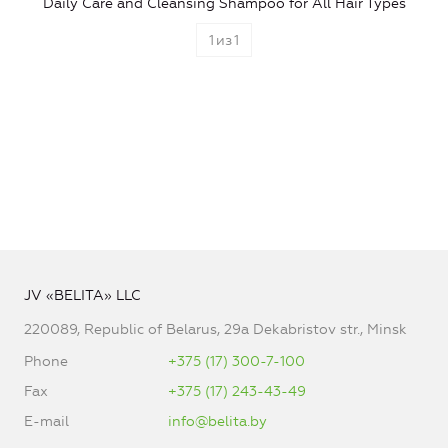
Daily Care and Cleansing Shampoo for All Hair Types
1
из
1
JV «BELITA» LLC
220089, Republic of Belarus, 29a Dekabristov str., Minsk
Phone
+375 (17) 300-7-100
Fax
+375 (17) 243-43-49
E-mail
info@belita.by