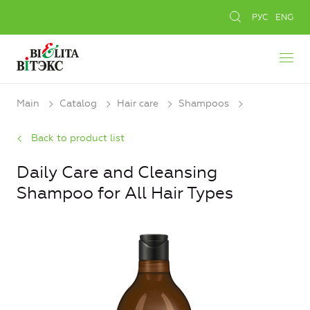
РУС
ENG
Main
Catalog
Hair care
Shampoos
Back to product list
Daily Care and Cleansing
Shampoo for All Hair Types