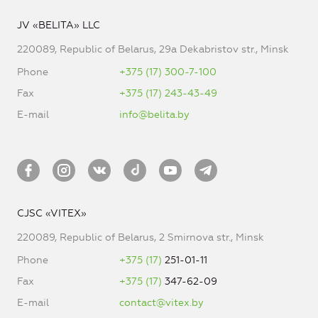
JV «BELITA» LLC
220089, Republic of Belarus, 29a Dekabristov str., Minsk
Phone
+375 (17) 300-7-100
Fax
+375 (17) 243-43-49
E-mail
info@belita.by
CJSC «VITEX»
220089, Republic of Belarus, 2 Smirnova str., Minsk
Phone
+375 (17)
251-01-11
Fax
+375 (17)
347-62-09
E-mail
contact@vitex.by