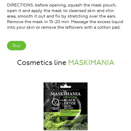
DIRECTIONS: before opening, squash the mask pouch,
open it and apply the mask to cleansed skin and chin
area, smooth it out and fix by stretching over the ears.
Remove the mask in 15-20 min. Massage the excess liquid
into your skin or remove the leftovers with a cotton pad.
Buy
Cosmetics line
MASKIMANIA