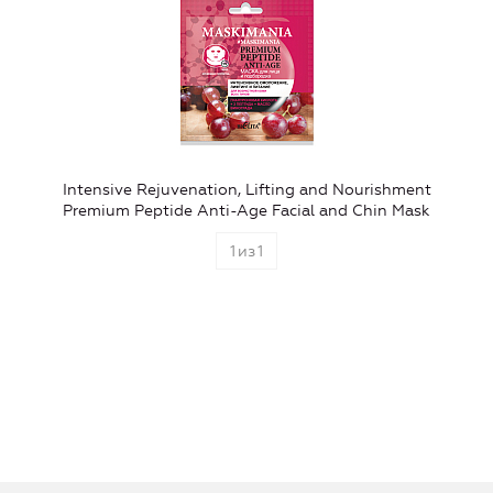
Intensive Rejuvenation, Lifting and Nourishment
Premium Peptide Anti-Age Facial and Chin Mask
1
из
1