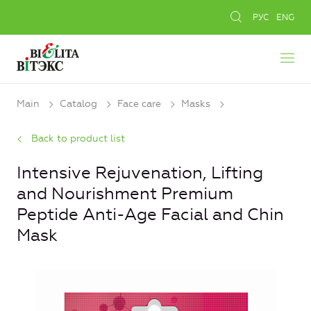
РУС
ENG
Main
Catalog
Face care
Masks
Back to product list
Intensive Rejuvenation, Lifting
and Nourishment Premium
Peptide Anti-Age Facial and Chin
Mask