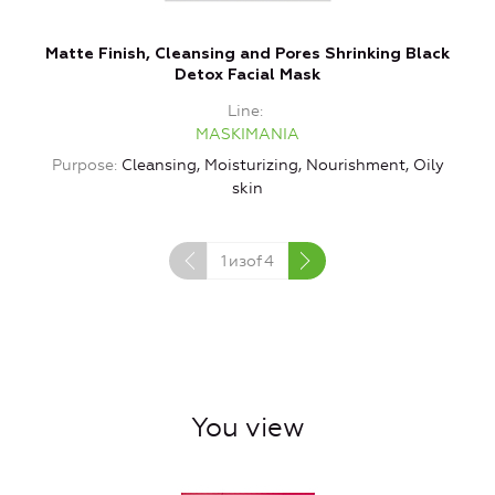
Matte Finish, Cleansing and Pores Shrinking Black
Detox Facial Mask
Line
MASKIMANIA
Purpose
Cleansing, Moisturizing, Nourishment, Oily
skin
Ty
1
изof
4
You view