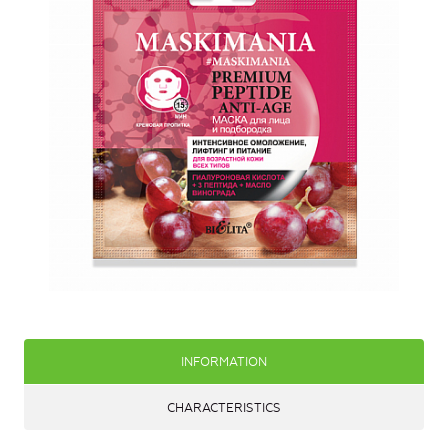
INFORMATION
CHARACTERISTICS