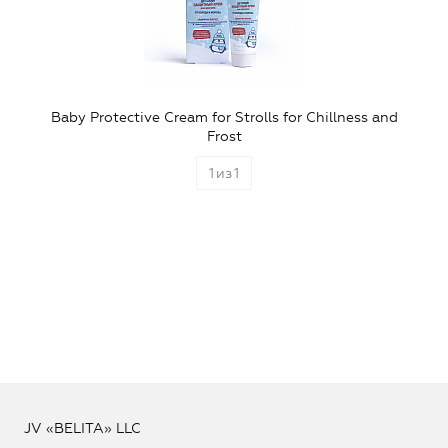
Baby Protective Cream for Strolls for Chillness and
Frost
1
из
1
JV «BELITA» LLC