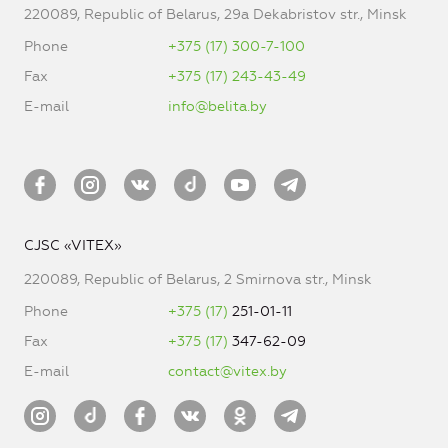
220089, Republic of Belarus, 29a Dekabristov str., Minsk
Phone
+375 (17) 300-7-100
Fax
+375 (17) 243-43-49
E-mail
info@belita.by
CJSC «VITEX»
220089, Republic of Belarus, 2 Smirnova str., Minsk
Phone
+375 (17)
251-01-11
Fax
+375 (17)
347-62-09
E-mail
contact@vitex.by