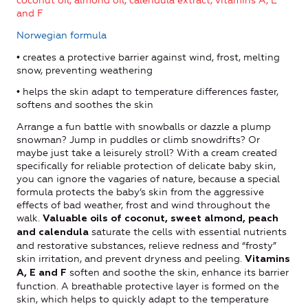
coconut oil, almond oil, calendula extract, vitamins A, E
and F
Norwegian formula
• creates a protective barrier against wind, frost, melting
snow, preventing weathering
• helps the skin adapt to temperature differences faster,
softens and soothes the skin
Arrange a fun battle with snowballs or dazzle a plump
snowman? Jump in puddles or climb snowdrifts? Or
maybe just take a leisurely stroll? With a cream created
specifically for reliable protection of delicate baby skin,
you can ignore the vagaries of nature, because a special
formula protects the baby’s skin from the aggressive
effects of bad weather, frost and wind throughout the
walk.
Valuable oils of coconut, sweet almond, peach
saturate the cells with essential nutrients
and calendula
and restorative substances, relieve redness and “frosty”
skin irritation, and prevent dryness and peeling.
Vitamins
soften and soothe the skin, enhance its barrier
A, E and F
function. A breathable protective layer is formed on the
skin, which helps to quickly adapt to the temperature