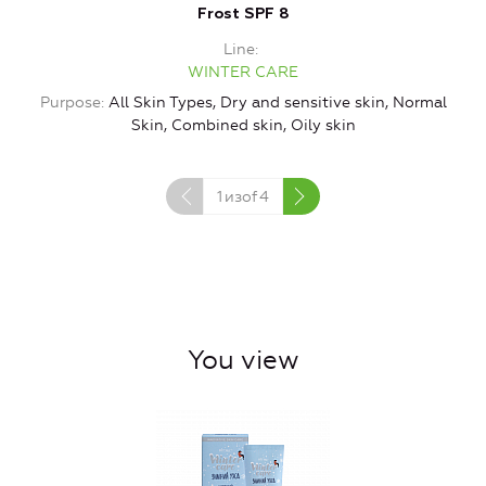
Frost SPF 8
Line
WINTER CARE
P
Purpose
All Skin Types, Dry and sensitive skin, Normal
Skin, Combined skin, Oily skin
1
изof
4
You view