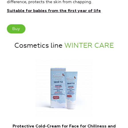
difference, protects the skin from chapping.
Suitable for babies from the first year of life
Buy
Cosmetics line
WINTER CARE
Protective Cold-Cream for Face for Chillness and
P