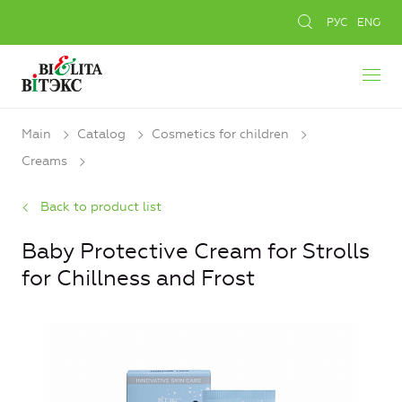
РУС
ENG
Main
Catalog
Cosmetics for children
Creams
Back to product list
Baby Protective Cream for Strolls
for Chillness and Frost