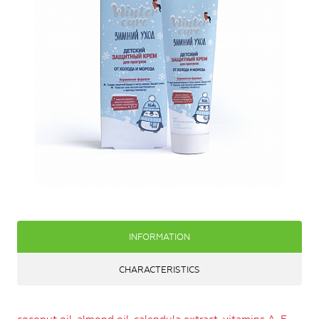
INFORMATION
CHARACTERISTICS