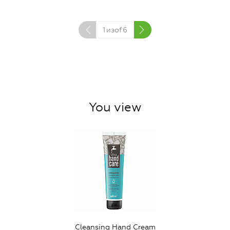
1
изof
6
You view
Cleansing Hand Cream