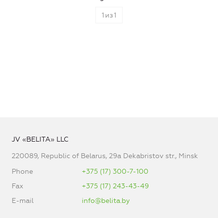
1
из
1
JV «BELITA» LLC
220089, Republic of Belarus, 29a Dekabristov str., Minsk
Phone
+375 (17) 300-7-100
Fax
+375 (17) 243-43-49
E-mail
info@belita.by