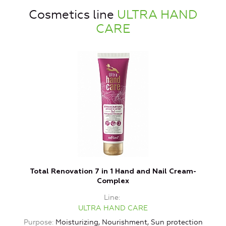
Cosmetics line
ULTRA HAND
CARE
Total Renovation 7 in 1 Hand and Nail Cream-
L
Complex
Line
ULTRA HAND CARE
Purpose
Moisturizing, Nourishment, Sun protection
P