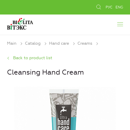
РУС
ENG
Main
Catalog
Hand care
Creams
Back to product list
Cleansing Hand Cream