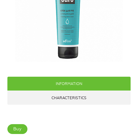
INFORMATION
CHARACTERISTICS
Buy