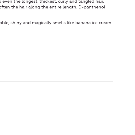
 even the longest, thickest, curly and tangled hair.
ften the hair along the entire length. D-panthenol
ble, shiny and magically smells like banana ice cream.