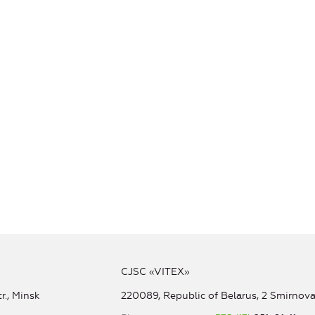
CJSC «VITEX»
r., Minsk
220089, Republic of Belarus, 2 Smirnova 