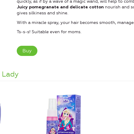
quickly, as if by a wave of a magic wand, will help to comb
nourish and so
Juicy pomegranate and delicate cotton
gives silkiness and shine.
With a miracle spray, your hair becomes smooth, managea
Ts-s-s! Suitable even for moms.
Buy
 Lady