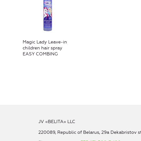
Magic Lady Leave-in
children hair spray
EASY COMBING
JV «BELITA» LLC
220089, Republic of Belarus, 29a Dekabristov st