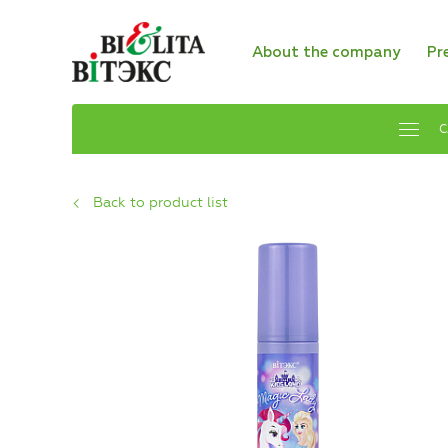
About the company
Pr
C
Back to product list