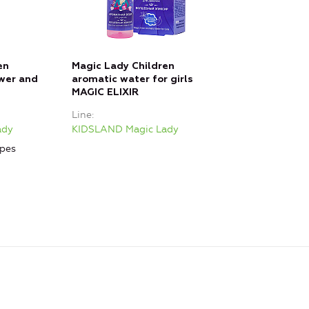
en
Magic Lady Children
wer and
aromatic water for girls
MAGIC ELIXIR
Line
ady
KIDSLAND Magic Lady
ypes