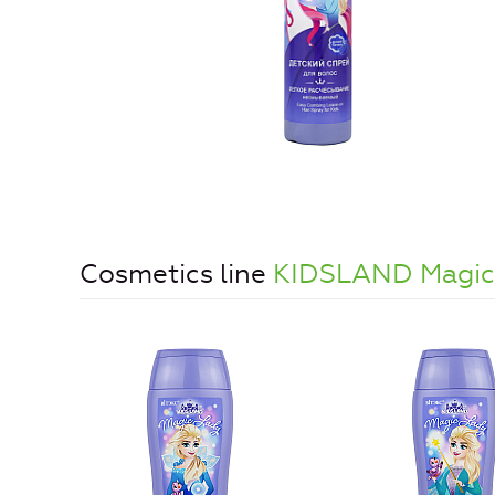
Cosmetics line
KIDSLAND Magic