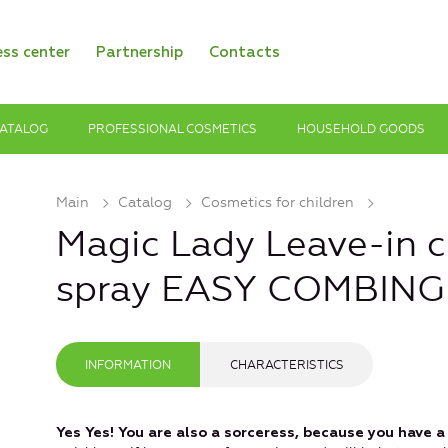
ess center
Partnership
Contacts
ATALOG
PROFESSIONAL COSMETICS
HOUSEHOLD GOODS
Main
Catalog
Cosmetics for children
Magic Lady Leave-in ch
spray EASY COMBING
INFORMATION
CHARACTERISTICS
Yes Yes! You are also a sorceress, because you have