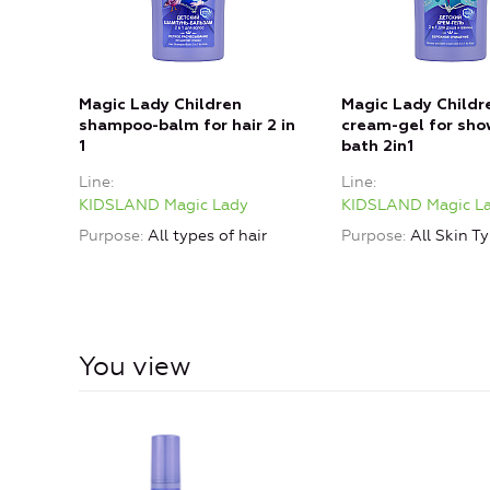
Magic Lady Children
Magic Lady Childr
shampoo-balm for hair 2 in
cream-gel for sho
1
bath 2in1
Line
Line
KIDSLAND Magic Lady
KIDSLAND Magic L
Purpose
All types of hair
Purpose
All Skin T
You view