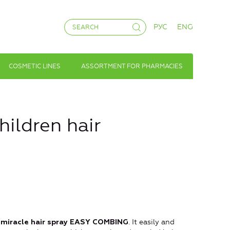
РУС
ENG
COSMETIC LINES
ASSORTMENT FOR PHARMACIES
ildren hair
. It easily and
 a miracle hair spray EASY COMBING