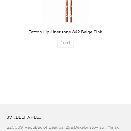
Tattoo Lip Liner tone 842 Beige Pink
1
из
1
JV «BELITA» LLC
220089, Republic of Belarus, 29a Dekabristov str., Minsk