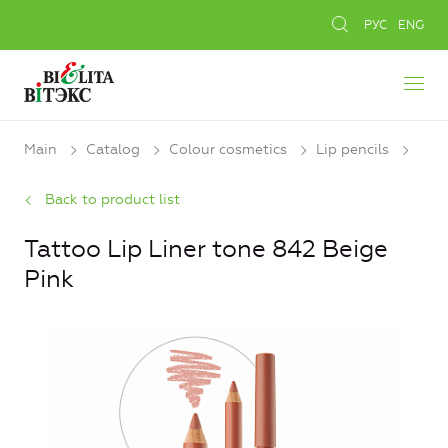
РУС
ENG
Main
Catalog
Colour cosmetics
Lip pencils
Back to product list
Tattoo Lip Liner tone 842 Beige
Pink