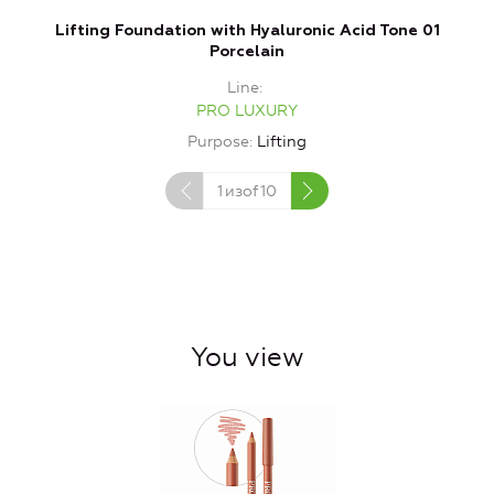
Lifting Foundation with Hyaluronic Acid Tone 01
Porcelain
Line
PRO LUXURY
Purpose
Lifting
1
изof
10
You view