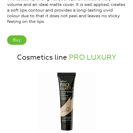
volume and an ideal matte cover. It is well applied, creates
a soft lips contour and provides a long-lasting vivid
colour due to that it does not peel and leaves no sticky
feeling on the lips.
Buy
Cosmetics line
PRO LUXURY