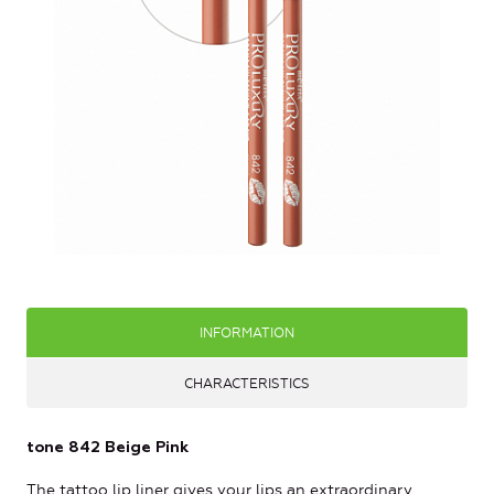
INFORMATION
CHARACTERISTICS
tone 842 Beige Pink
The tattoo lip liner gives your lips an extraordinary