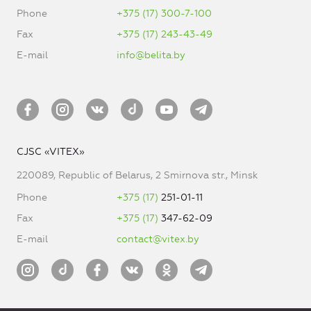
Phone
+375 (17) 300-7-100
Fax
+375 (17) 243-43-49
E-mail
info@belita.by
CJSC «VITEX»
220089, Republic of Belarus, 2 Smirnova str., Minsk
Phone
+375 (17)
251-01-11
Fax
+375 (17)
347-62-09
E-mail
contact@vitex.by