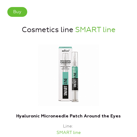
Buy
Cosmetics line
SMART line
Hyaluronic Microneedle Patch Around the Eyes
Line
SMART line