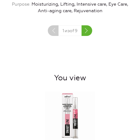
Purpose
Moisturizing, Lifting, Intensive care, Eye Care,
Anti-aging care, Rejuvenation
1
изof
9
You view