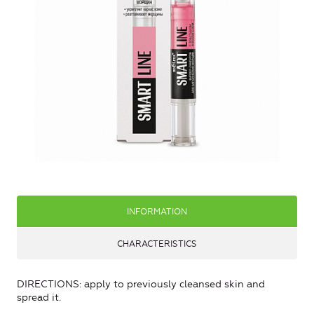
INFORMATION
CHARACTERISTICS
DIRECTIONS: apply to previously cleansed skin and
spread it.