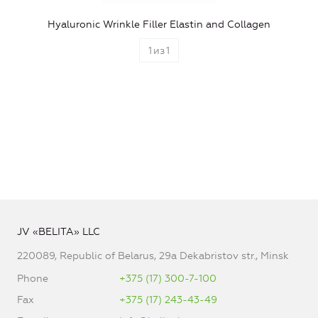
Hyaluronic Wrinkle Filler Elastin and Collagen
1
из
1
JV «BELITA» LLC
220089, Republic of Belarus, 29a Dekabristov str., Minsk
Phone
+375 (17) 300-7-100
Fax
+375 (17) 243-43-49