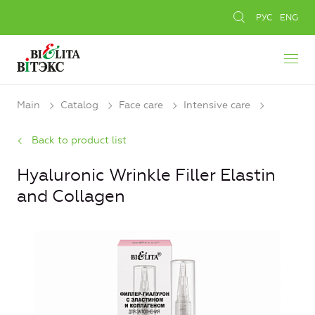
РУС
ENG
Main
Catalog
Face care
Intensive care
Back to product list
Hyaluronic Wrinkle Filler Elastin
and Collagen