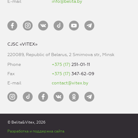
E-mail
info@belita.by
CJSC «VITEX»
220089, Republic of Belarus, 2 Smirnova str., Minsk
Phone
+375 (17)
251-01-11
Fax
+375 (17)
347-62-09
E-mail
contact@vitex.by
© Belita&Vitex, 2026
Разработка и поддержка сайта