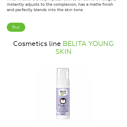
instantly adjusts to the complexion, has a matte finish
and perfectly blends into the skin tone.
Buy
Cosmetics line
BELITA YOUNG
SKIN