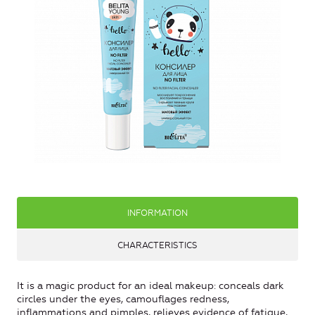
INFORMATION
CHARACTERISTICS
It is a magic product for an ideal makeup: conceals dark
circles under the eyes, camouflages redness,
inflammations and pimples, relieves evidence of fatigue,