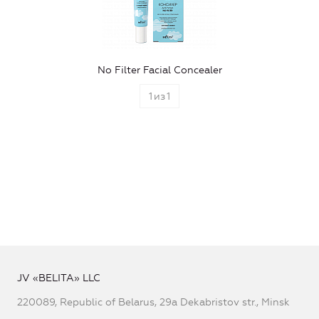
No Filter Facial Concealer
1
из
1
JV «BELITA» LLC
220089, Republic of Belarus, 29a Dekabristov str., Minsk