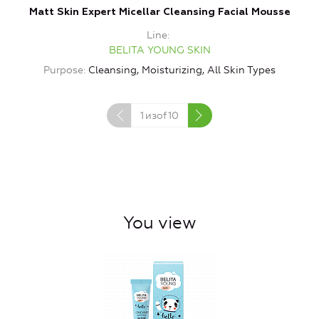
Matt Skin Expert Micellar Cleansing Facial Mousse
Line
BELITA YOUNG SKIN
Purpose
Cleansing, Moisturizing, All Skin Types
1
изof
10
You view