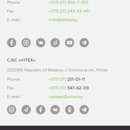
Phone
+375 (17) 300-7-100
Fax
+375 (17) 243-43-49
E-mail
info@belita.by
CJSC «VITEX»
220089, Republic of Belarus, 2 Smirnova str., Minsk
Phone
+375 (17)
251-01-11
Fax
+375 (17)
347-62-09
E-mail
contact@vitex.by