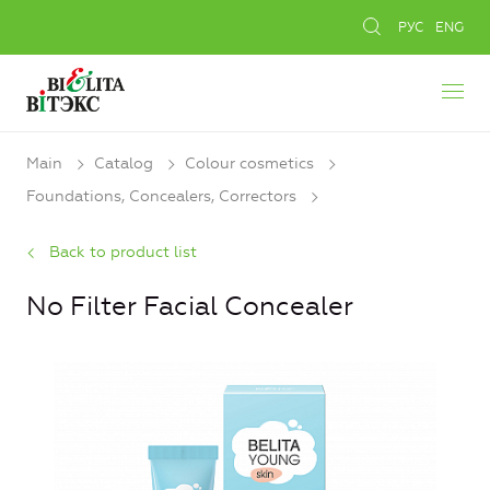
РУС
ENG
Main
Catalog
Colour cosmetics
Foundations, Concealers, Сorrectors
Back to product list
No Filter Facial Concealer