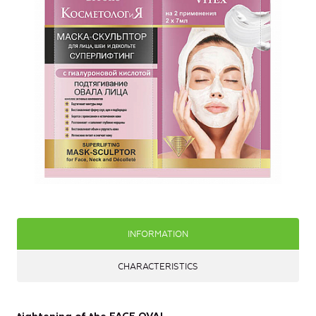
INFORMATION
CHARACTERISTICS