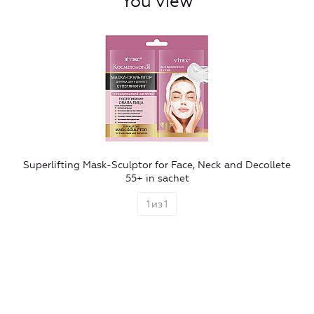
You view
Superlifting Mask-Sculptor for Face, Neck and Decollete
55+ in sachet
1
из
1