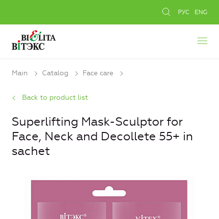
РУС
ENG
Main
Catalog
Face care
Back to product list
Superlifting Mask-Sculptor for
Face, Neck and Decollete 55+ in
sachet