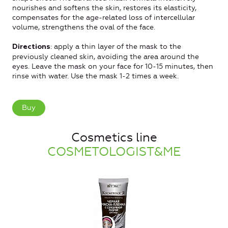
nourishes and softens the skin, restores its elasticity,
compensates for the age-related loss of intercellular
volume, strengthens the oval of the face.
: apply a thin layer of the mask to the
Directions
previously cleaned skin, avoiding the area around the
eyes. Leave the mask on your face for 10-15 minutes, then
rinse with water. Use the mask 1-2 times a week.
Buy
Cosmetics line
COSMETOLOGIST&ME