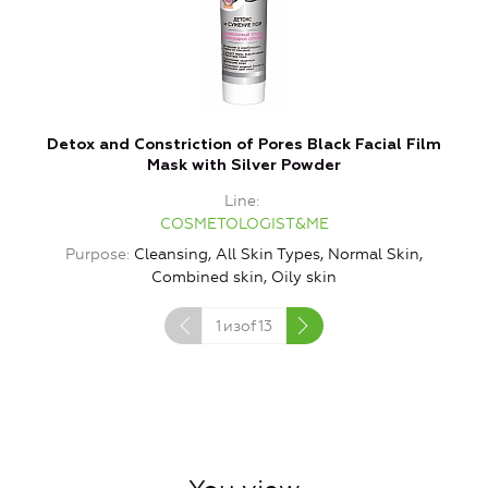
Detox and Constriction of Pores Black Facial Film
Mask with Silver Powder
Line
COSMETOLOGIST&ME
Purpose
Cleansing, All Skin Types, Normal Skin,
P
Combined skin, Oily skin
1
изof
13