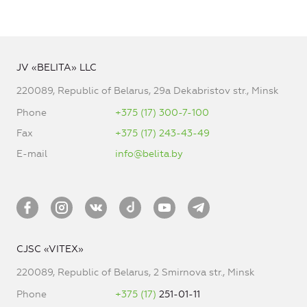
JV «BELITA» LLC
220089, Republic of Belarus, 29a Dekabristov str., Minsk
Phone
+375 (17) 300-7-100
Fax
+375 (17) 243-43-49
E-mail
info@belita.by
CJSC «VITEX»
220089, Republic of Belarus, 2 Smirnova str., Minsk
Phone
+375 (17)
251-01-11