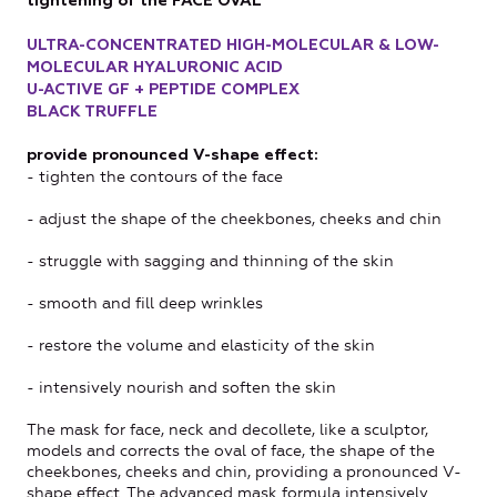
tightening of the FACE OVAL
ULTRA-CONCENTRATED HIGH-MOLECULAR & LOW-
MOLECULAR HYALURONIC ACID
U-ACTIVE GF + PEPTIDE COMPLEX
BLACK TRUFFLE
provide pronounced V-shape effect:
- tighten the contours of the face
- adjust the shape of the cheekbones, cheeks and chin
- struggle with sagging and thinning of the skin
- smooth and fill deep wrinkles
- restore the volume and elasticity of the skin
- intensively nourish and soften the skin
The mask for face, neck and decollete, like a sculptor,
models and corrects the oval of face, the shape of the
cheekbones, cheeks and chin, providing a pronounced V-
shape effect. The advanced mask formula intensively