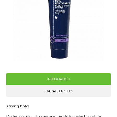
INFORMATION
CHARACTERISTICS
strong hold
Modern product to create a trendy long-lasting style.