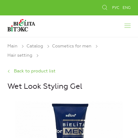
РУС
ENG
Main
Catalog
Cosmetics for men
Hair setting
Back to product list
Wet Look Styling Gel