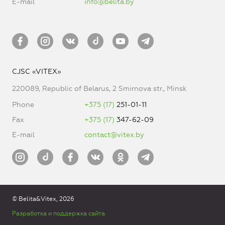
E-mail
info@belita.by
CJSC «VITEX»
220089, Republic of Belarus, 2 Smirnova str., Minsk
Phone
+375 (17)
251-01-11
Fax
+375 (17)
347-62-09
E-mail
contact@vitex.by
© Belita&Vitex, 2026
Разработка и поддержка сайта