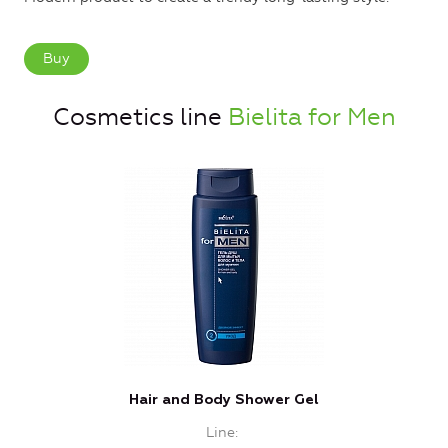
Buy
Cosmetics line
Bielita for Men
Hair and Body Shower Gel
Line