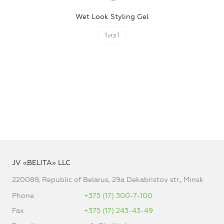
Wet Look Styling Gel
1
из
1
JV «BELITA» LLC
220089, Republic of Belarus, 29a Dekabristov str., Minsk
Phone
+375 (17) 300-7-100
Fax
+375 (17) 243-43-49