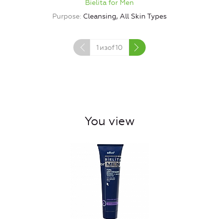
Bielita for Men
Purpose
Cleansing, All Skin Types
1
изof
10
You view