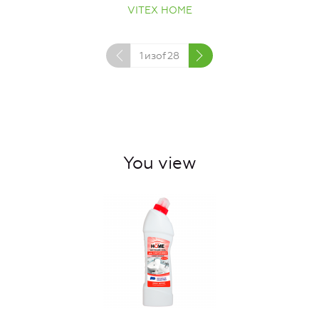
VITEX HOME
1
изof
28
You view