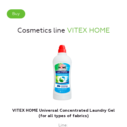
Buy
Cosmetics line
VITEX HOME
VITEX HOME Universal Concentrated Laundry Gel
(for all types of fabrics)
Line