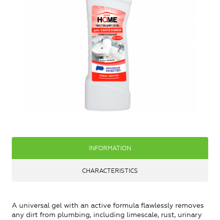
INFORMATION
CHARACTERISTICS
A universal gel with an active formula flawlessly removes
any dirt from plumbing, including limescale, rust, urinary