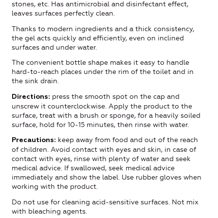
stones, etc. Has antimicrobial and disinfectant effect,
leaves surfaces perfectly clean.
Thanks to modern ingredients and a thick consistency,
the gel acts quickly and efficiently, even on inclined
surfaces and under water.
The convenient bottle shape makes it easy to handle
hard-to-reach places under the rim of the toilet and in
the sink drain.
press the smooth spot on the cap and
Directions:
unscrew it counterclockwise. Apply the product to the
surface, treat with a brush or sponge, for a heavily soiled
surface, hold for 10-15 minutes, then rinse with water.
keep away from food and out of the reach
Precautions:
of children. Avoid contact with eyes and skin, in case of
contact with eyes, rinse with plenty of water and seek
medical advice. If swallowed, seek medical advice
immediately and show the label. Use rubber gloves when
working with the product.
Do not use for cleaning acid-sensitive surfaces. Not mix
with bleaching agents.