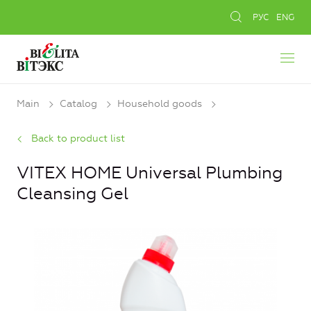
РУС
ENG
Main
Catalog
Household goods
Back to product list
VITEX HOME Universal Plumbing
Cleansing Gel