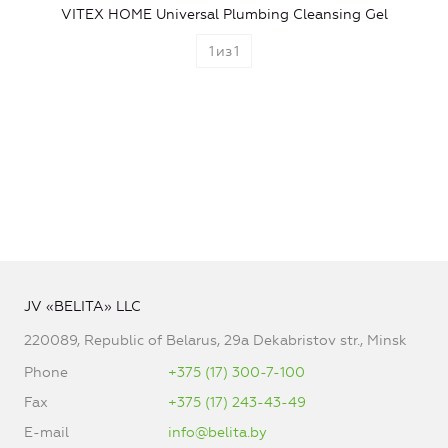
VITEX HOME Universal Plumbing Cleansing Gel
1
из
1
JV «BELITA» LLC
220089, Republic of Belarus, 29a Dekabristov str., Minsk
Phone
+375 (17) 300-7-100
Fax
+375 (17) 243-43-49
E-mail
info@belita.by