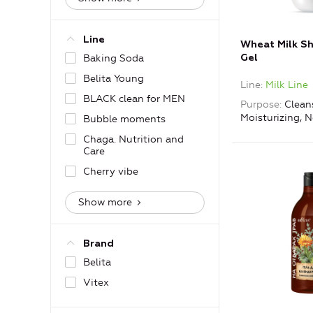
Line
Wheat Milk S
Baking Soda
Gel
Belita Young
Line
Milk Line
BLACK clean for MEN
Purpose
Clean
Moisturizing, 
Bubble moments
Chaga. Nutrition and
Care
Cherry vibe
Show more
Brand
Belita
Vitex