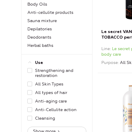
Body Oils
Anti-cellulite products
Sauna mixture
Depilatories
Le secret VAN
Deodorants
TOBACCO per
shower gel
Herbal baths
Line
Le secret
body care
Purpose
All Sk
Use
Strengthening and
restoration
All Skin Types
All types of hair
Anti-aging care
Anti-Cellulite action
Cleansing
Show more