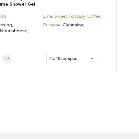
fume Shower Gel
Oils
Line
Sweet Fantasy Coffee
nsing,
Purpose
Cleansing
, Nourishment,
.
12
По 16 товаров