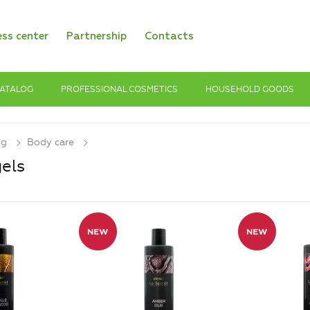
ess center
Partnership
Contacts
ATALOG
PROFESSIONAL COSMETICS
HOUSEHOLD GOODS
og
Body care
els