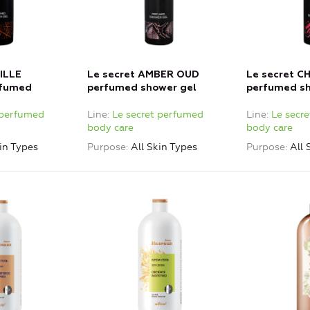
ILLE
Le secret AMBER OUD
Le secret 
fumed
perfumed shower gel
perfumed sh
 perfumed
Line
Le secret perfumed
Line
Le secr
body care
body care
in Types
Purpose
All Skin Types
Purpose
All 