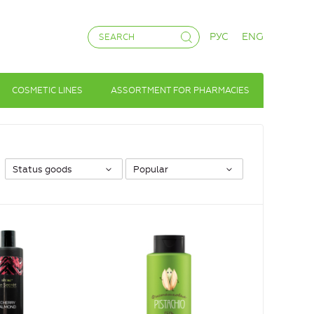
РУС
ENG
COSMETIC LINES
ASSORTMENT FOR PHARMACIES
Status goods
Popular