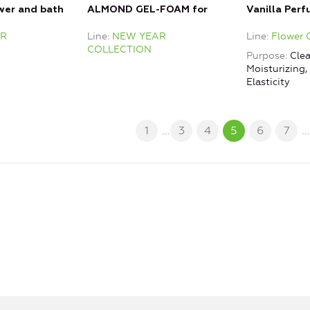
wer and bath
ALMOND GEL-FOAM for
Vanilla Per
shower and bath
R
Line
NEW YEAR
Line
Flower 
COLLECTION
Purpose
Clea
Moisturizing
Elasticity
1
...
3
4
5
6
7
..