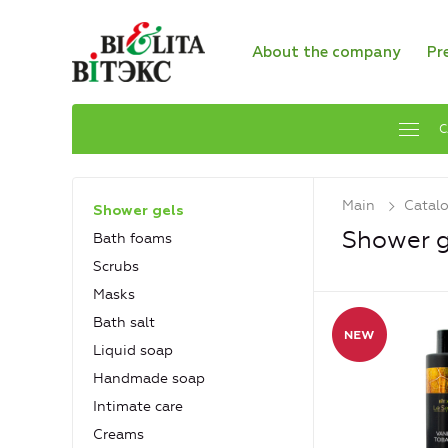
About the company
Pr
C
Main
Catal
Shower gels
Shower g
Bath foams
Scrubs
Masks
Bath salt
Liquid soap
Handmade soap
Intimate care
Creams