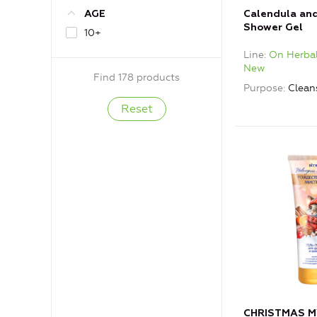
Calendula an
AGE
Shower Gel
10+
Line
On Herbal
New
Find 178 products
Purpose
Clean
CHRISTMAS M