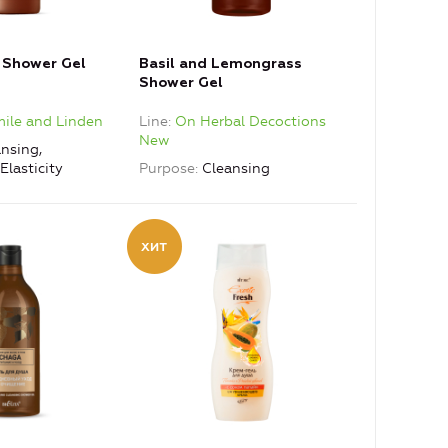
g Shower Gel
Basil and Lemongrass
Shower Gel
le and Linden
Line
On Herbal Decoctions
New
nsing,
Elasticity
Purpose
Cleansing