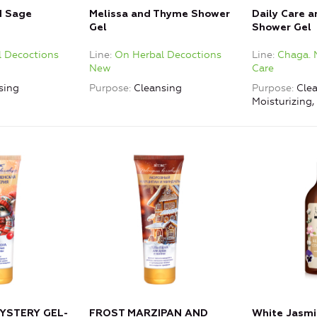
d Sage
Melissa and Thyme Shower
Daily Care 
Gel
Shower Gel
 Decoctions
Line
On Herbal Decoctions
Line
Chaga. 
New
Care
sing
Purpose
Cleansing
Purpose
Clea
Moisturizing
YSTERY GEL-
FROST MARZIPAN AND
White Jasmi