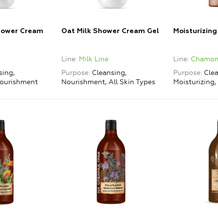
hower Cream
Oat Milk Shower Cream Gel
Moisturizin
Line
Milk Line
Line
Chamomi
sing,
Purpose
Cleansing,
Purpose
Clea
Nourishment
Nourishment, All Skin Types
Moisturizing, 