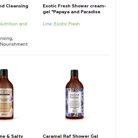
and Cleansing
Exotic Fresh Shower cream-
gel "Papaya and Paradise
Flower"
Nutrition and
Line
Exotic Fresh
nsing,
, Nourishment
ne & Salty
Caramel Raf Shower Gel