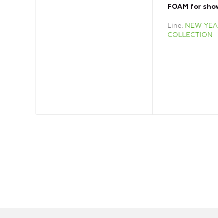
FOAM for sho
Line
NEW YEA
COLLECTION