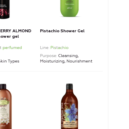
CHERRY ALMOND
Pistachio Shower Gel
ower gel
et perfumed
Line
Pistachio
Purpose
Cleansing,
Skin Types
Moisturizing, Nourishment