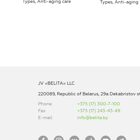
Types, Anti-aging care
Types, Anti-aging 
JV «BELITA» LLC
220089, Republic of Belarus, 29a Dekabristov st
Phone
+375 (17) 300-7-100
Fax
+375 (17) 243-43-49
E-mail
info@belita.by