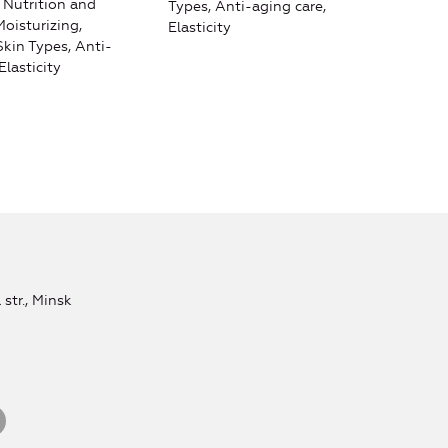
, Nutrition and
Types, Anti-aging care,
hydr
Moisturizing,
Elasticity
care
 Skin Types, Anti-
agin
Elasticity
str., Minsk