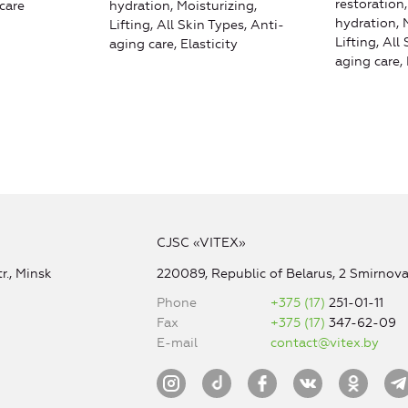
restoration
care
hydration, Moisturizing,
hydration, 
Lifting, All Skin Types, Anti-
Lifting, All
aging care, Elasticity
aging care, 
CJSC «VITEX»
r., Minsk
220089, Republic of Belarus, 2 Smirnova 
Phone
+375 (17)
251-01-11
Fax
+375 (17)
347-62-09
E-mail
contact@vitex.by