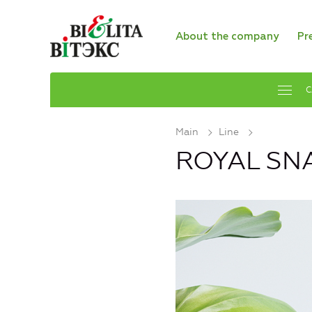
About the company
Pr
C
Main
Line
ROYAL SNA