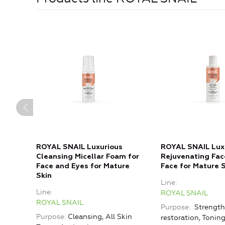
ROYAL SNAIL Luxurious
ROYAL SNAIL Lux
Cleansing Micellar Foam for
Rejuvenating Fac
Face and Eyes for Mature
Face for Mature 
Skin
Line
Line
ROYAL SNAIL
ROYAL SNAIL
Purpose
Strength
Purpose
Cleansing, All Skin
restoration, Toning