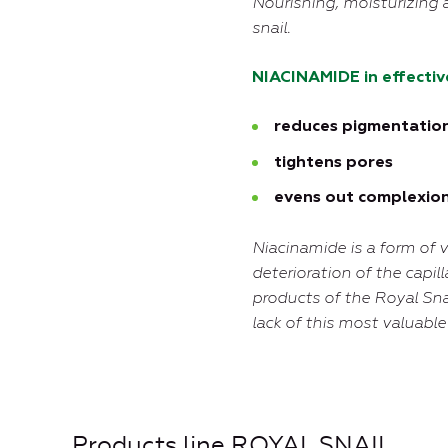
N
ourishing, moisturizing 
snail.
NIACINAMIDE in effectiv
reduces pigmentatio
tightens pores
evens out complexio
Niacinamide is a form of v
deterioration of the capill
products of the Royal Sna
lack of this most valuabl
Products line ROYAL SNAIL