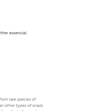
other essencial
from rare species of
an other types of snails.