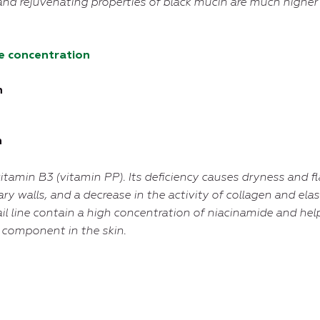
and rejuvenating properties of black mucin are much higher
e concentration
n
n
itamin B3 (vitamin PP). Its deficiency causes dryness and fl
ary walls, and a decrease in the activity of collagen and ela
il line contain a high concentration of niacinamide and help
e component in the skin.