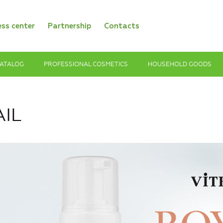
ess center
Partnership
Contacts
ATALOG
PROFESSIONAL COSMETICS
HOUSEHOLD GOODS
IL