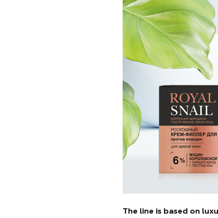
The line is based on lu