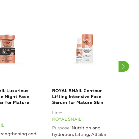
IL Luxurious
ROYAL SNAIL Contour
ROY
le Night Face
Lifting Intensive Face
Reju
er for Mature
Serum for Mature Skin
Fill
Line
Line
ROYAL SNAIL
ROY
IL
Purpose
Nutrition and
Purp
rengthening and
hydration, Lifting, All Skin
rest