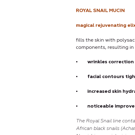
ROYAL
SNAIL MUCIN
magical rejuvenating elix
fills the skin with polysa
components, resulting in
•
wrinkl
es
correction
•
fac
ial contours
tig
•
increased skin hydr
•
noticeable improvem
The Royal Snail line
conta
African black snails (Acha