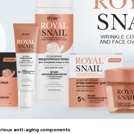
xurious anti-aging components