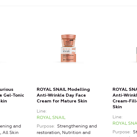
urious
ROYAL SNAIL Modelling
ROYAL SNA
e Gel-Tonic
Anti-Wrinkle Day Face
Anti-Wrink
Skin
Cream for Mature Skin
Cream-Fill
Skin
Line
Line
ROYAL SNAIL
ROYAL SNA
ening and
Purpose
Strengthening and
Purpose
St
, All Skin
restoration, Nutrition and