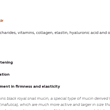
ir
ccharides, vitamins, collagen, elastin, hyaluronic acid and 
htening
ation
ent in firmness and elasticity
ins
black royal snail mucin
, a special type of mucin derived 
tinafulica), which are much more active and larger in size th