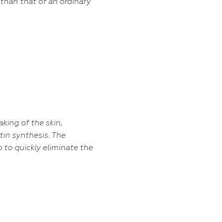
 than that of an ordinary
aking of the skin,
stin synthesis. The
 to quickly eliminate the