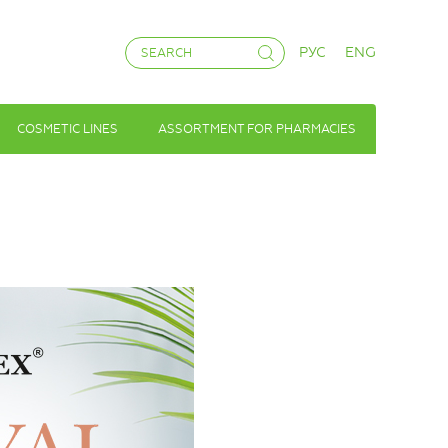
РУС
ENG
COSMETIC LINES
ASSORTMENT FOR PHARMACIES