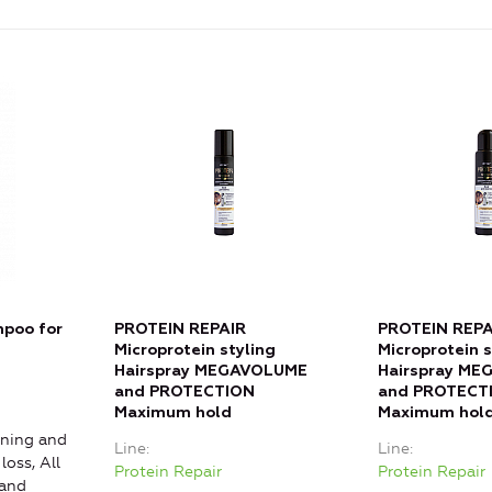
poo for
PROTEIN REPAIR
PROTEIN REPA
Microprotein styling
Microprotein s
Hairspray MEGAVOLUME
Hairspray M
and PROTECTION
and PROTECT
Maximum hold
Maximum hol
ning and
Line
Line
loss, All
Protein Repair
Protein Repair
 and