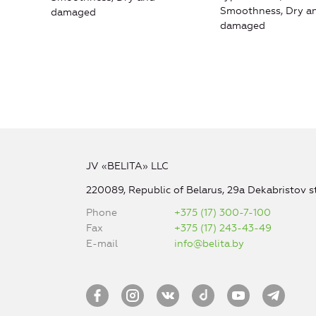
Smoothness, Dry a
damaged
damaged
JV «BELITA» LLC
220089, Republic of Belarus, 29a Dekabristov st
Phone
+375 (17) 300-7-100
Fax
+375 (17) 243-43-49
E-mail
info@belita.by