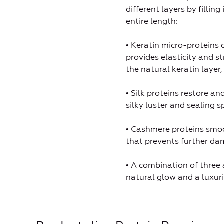
different layers by filli
entire length:
• Keratin micro-proteins d
provides elasticity and s
the natural keratin layer
• Silk proteins restore an
silky luster and sealing sp
• Cashmere proteins smoot
that prevents further da
• A combination of three a
natural glow and a luxuri