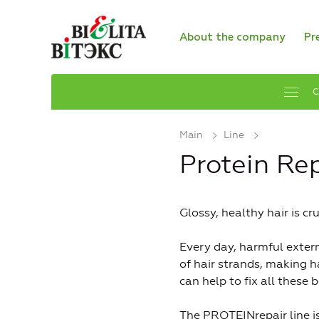
About the company
Pr
C
Main
Line
Protein Rep
Glossy, healthy hair is c
Every day, harmful extern
of hair strands, making h
can help to fix all these
The PROTEINrepair line 