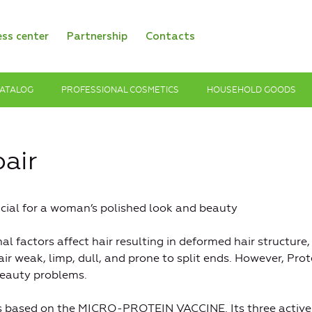
ess center
Partnership
Contacts
ATALOG
PROFESSIONAL COSMETICS
HOUSEHOLD GOODS
air
rucial for a woman’s polished look and beauty
al factors affect hair resulting in deformed hair structure,
air weak, limp, dull, and prone to split ends. However, Prot
 beauty problems.
is based on the MICRO-PROTEIN VACCINE. Its three active