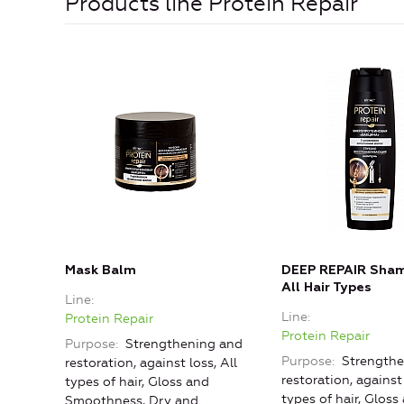
Products line Protein Repair
Mask Balm
DEEP REPAIR Sham
All Hair Types
Line
Line
Protein Repair
Protein Repair
Purpose
Strengthening and
Purpose
Strengthe
restoration, against loss, All
restoration, against 
types of hair, Gloss and
types of hair, Gloss
Smoothness, Dry and