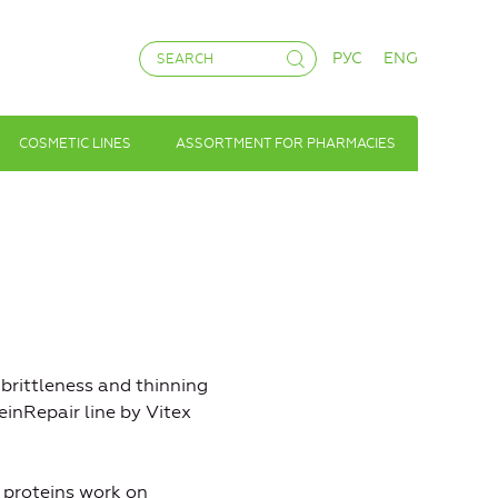
РУС
ENG
COSMETIC LINES
ASSORTMENT FOR PHARMACIES
 brittleness and thinning
einRepair line by Vitex
 proteins work on