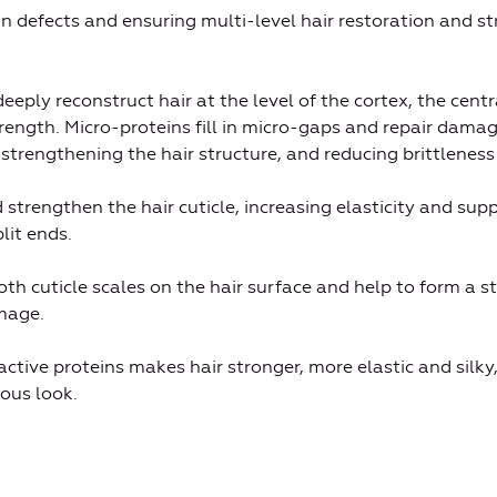
ng in defects and ensuring multi-level hair restoration and 
eeply reconstruct hair at the level of the cortex, the centr
trength. Micro-proteins fill in micro-gaps and repair damag
, strengthening the hair structure, and reducing brittleness
d strengthen the hair cuticle, increasing elasticity and suppl
lit ends.
h cuticle scales on the hair surface and help to form a st
mage.
ctive proteins makes hair stronger, more elastic and silky, 
ous look.