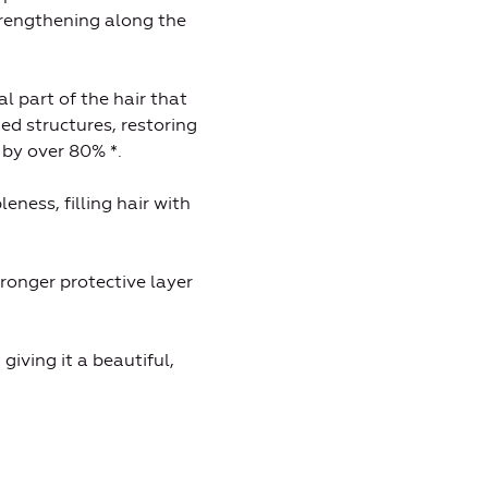
strengthening along the
al part of the hair that
ed structures, restoring
 by over 80% *.
eness, filling hair with
ronger protective layer
giving it a beautiful,