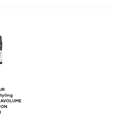
IR
tyling
EGAVOLUME
ION
d