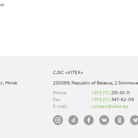
nd
CJSC «VITEX»
r., Minsk
220089, Republic of Belarus, 2 Smirnova 
Phone
+375 (17)
251-01-11
Fax
+375 (17)
347-62-09
E-mail
contact@vitex.by