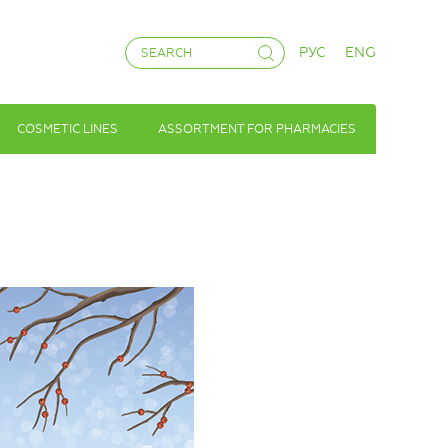
РУС
ENG
COSMETIC LINES
ASSORTMENT FOR PHARMACIES