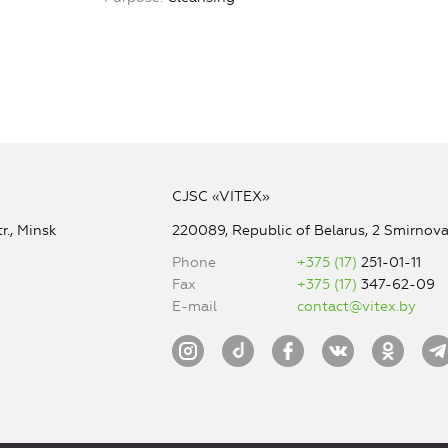
CJSC «VITEX»
r., Minsk
220089, Republic of Belarus, 2 Smirnova 
Phone
+375 (17)
251-01-11
Fax
+375 (17)
347-62-09
E-mail
contact@vitex.by