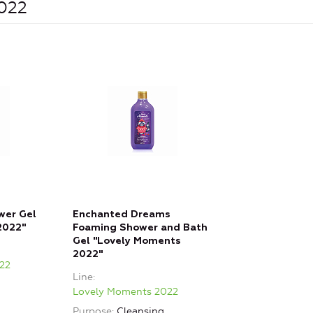
2022
wer Gel
Enchanted Dreams
2022"
Foaming Shower and Bath
Gel "Lovely Moments
2022"
22
Line
Lovely Moments 2022
Purpose
Cleansing