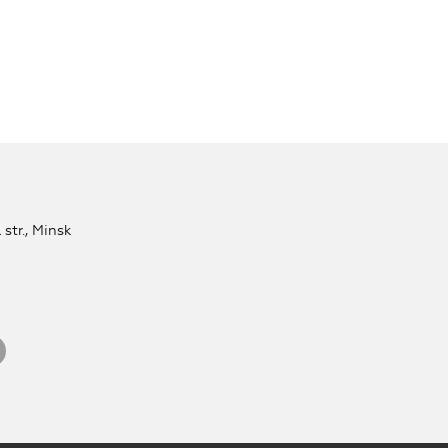
str., Minsk