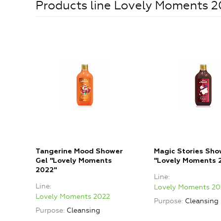
Products line Lovely Moments 
Tangerine Mood Shower
Magic Stories Sho
Gel "Lovely Moments
"Lovely Moments 
2022"
Line
Line
Lovely Moments 20
Lovely Moments 2022
Purpose
Cleansing
Purpose
Cleansing