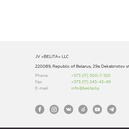
JV «BELITA» LLC
220089, Republic of Belarus, 29a Dekabristov st
Phone
+375 (17) 300-7-100
Fax
+375 (17) 243-43-49
E-mail
info@belita.by