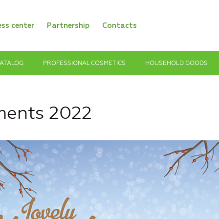
ess center
Partnership
Contacts
ATALOG
PROFESSIONAL COSMETICS
HOUSEHOLD GOODS
ments 2022