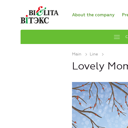
About the company
Pr
C
Main
Line
Lovely Mo