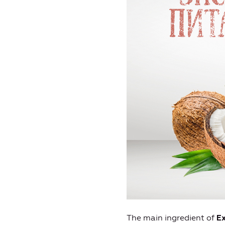
The main ingredient of
Ex