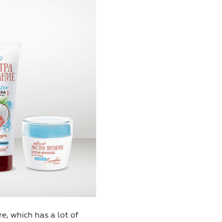
ure, which has a lot of