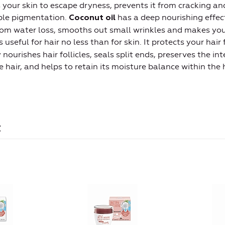
ps your skin to escape dryness, prevents it from cracking an
able pigmentation.
has a deep nourishing effect
Coconut oil
rom water loss, smooths out small wrinkles and makes your
s useful for hair no less than for skin. It protects your hai
nourishes hair follicles, seals split ends, preserves the int
 hair, and helps to retain its moisture balance within the h
t