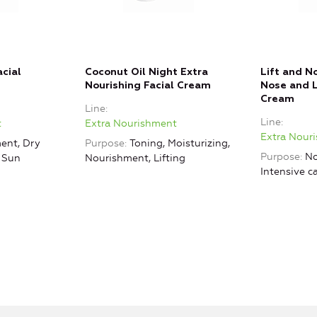
cial
Coconut Oil Night Extra
Lift and N
Nourishing Facial Cream
Nose and L
Cream
Line
Line
t
Extra Nourishment
Extra Nour
ent, Dry
Purpose
Toning, Moisturizing,
Purpose
No
, Sun
Nourishment, Lifting
Intensive c