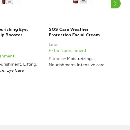
ourishing Eye,
SOS Care Weather
Leav
ip Booster
Protection Facial Cream
Faci
Line
Line
Extra Nourishment
Extr
ishment
Purpose
Moisturizing,
Purp
urishment, Lifting,
Nourishment, Intensive care
Nour
are, Eye Care