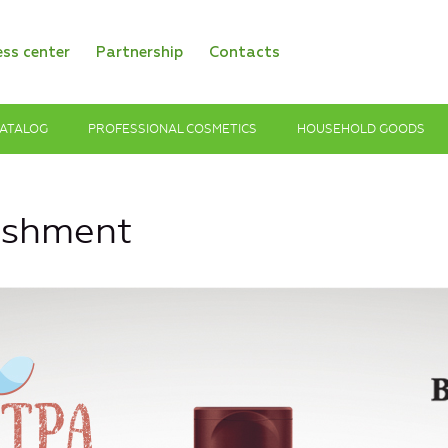
ess center
Partnership
Contacts
ATALOG
PROFESSIONAL COSMETICS
HOUSEHOLD GOODS
ishment