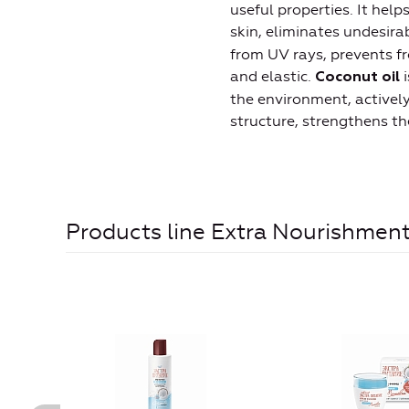
useful properties. It hel
skin, eliminates undesir
from UV rays, prevents f
and elastic.
i
Coconut oil
the environment, actively 
structure, strengthens the
Products line Extra Nourishmen