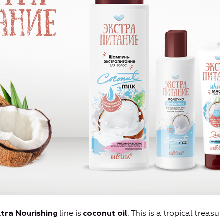
line is
. This is a tropical treas
tra Nourishing
coconut oil