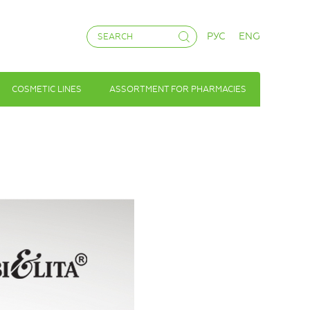
РУС
ENG
COSMETIC LINES
ASSORTMENT FOR PHARMACIES