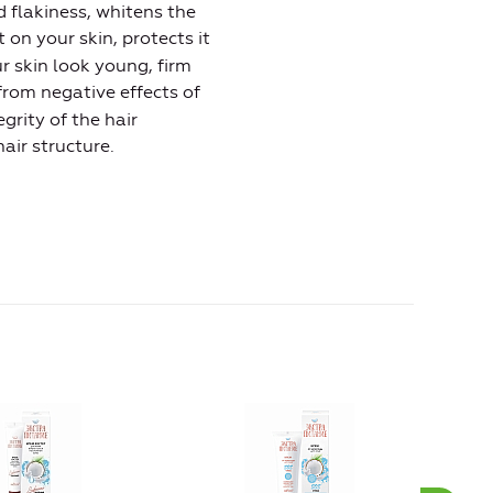
d flakiness, whitens the
 on your skin, protects it
 skin look young, firm
r from negative effects of
egrity of the hair
air structure.