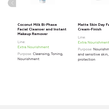
Coconut Milk Bi-Phase
Matte Skin Day Fa
Facial Cleanser and Instant
Cream-Finish
Makeup Remover
Line
Line
Extra Nourishmen
Extra Nourishment
Purpose
Nourishm
Purpose
Cleansing, Toning,
and sensitive skin
Nourishment
protection