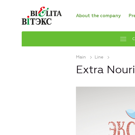
About the company
Pr
C
Main
Line
Extra Nour