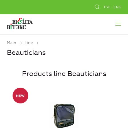
РУС
ENG
Main
Line
Beauticians
Products line Beauticians