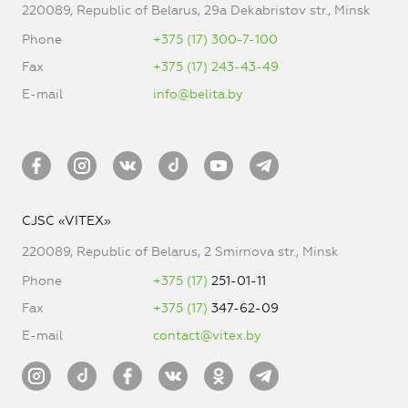
220089, Republic of Belarus, 29a Dekabristov str., Minsk
Phone
+375 (17) 300-7-100
Fax
+375 (17) 243-43-49
E-mail
info@belita.by
CJSC «VITEX»
220089, Republic of Belarus, 2 Smirnova str., Minsk
Phone
+375 (17)
251-01-11
Fax
+375 (17)
347-62-09
E-mail
contact@vitex.by