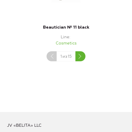
Beautician № 11 black
Line
Cosmetics
1
из
15
JV «BELITA» LLC